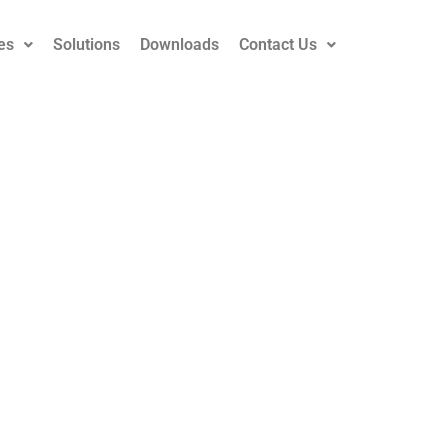
es
Solutions
Downloads
Contact Us