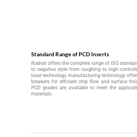
Standard Range of PCD Inserts
Rudrali offers the complete range of ISO standard
to negative style from roughing to high controll
laser technology manufacturing technology offers 
breakers for efficient chip flow and surface fini
PCD grades are available to meet the applicat
materials.