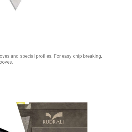
oves and special profiles. For easy chip breaking,
rooves.