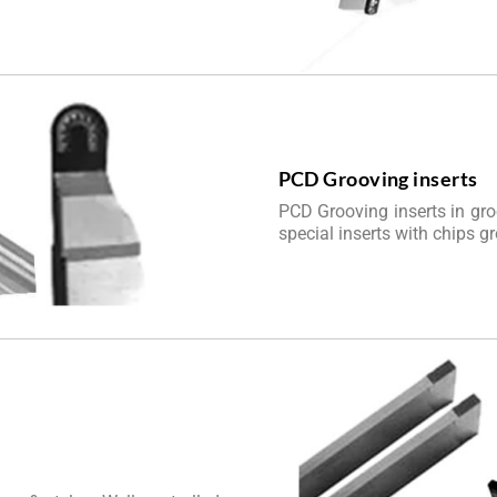
PCD Grooving inserts
PCD Grooving inserts in gro
special inserts with chips g