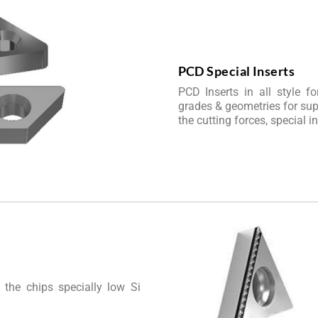
PCD Special Inserts
PCD Inserts in all style f
grades & geometries for supe
the cutting forces, special i
 the chips specially low Si