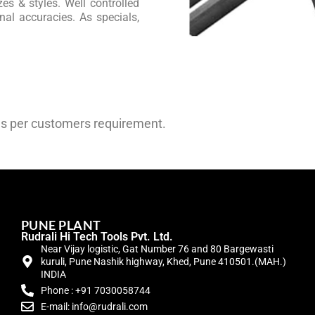
es & styles. Well controlled
al accuracies. As specials,
as per customers requirement.
PUNE PLANT
Rudrali Hi Tech Tools Pvt. Ltd.
Near Vijay logistic, Gat Number 76 and 80 Bargewasti
kuruli, Pune Nashik highway, Khed, Pune 410501.(MAH.)
INDIA
Phone : +91 7030058744
E-mail: info@rudrali.com