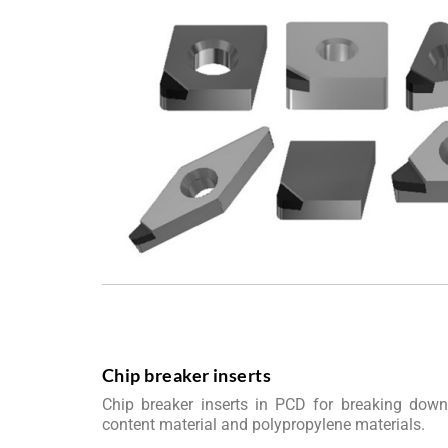
Chip breaker inserts
Chip breaker inserts in PCD for breaking down
content material and polypropylene materials.