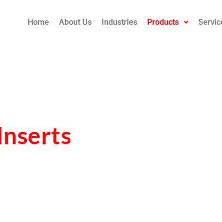
Home
About Us
Industries
Products
Servic
Inserts