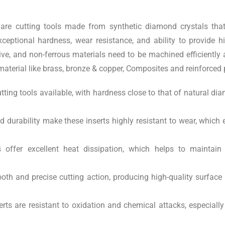
are cutting tools made from synthetic diamond crystals that
ceptional hardness, wear resistance, and ability to provide 
ive, and non-ferrous materials need to be machined efficiently
aterial like brass, bronze & copper, Composites and reinforced 
tting tools available, with hardness close to that of natural 
durability make these inserts highly resistant to wear, which ex
offer excellent heat dissipation, which helps to maintai
th and precise cutting action, producing high-quality surface 
rts are resistant to oxidation and chemical attacks, especiall