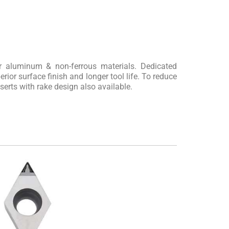
or aluminum & non-ferrous materials. Dedicated
rior surface finish and longer tool life. To reduce
nserts with rake design also available.