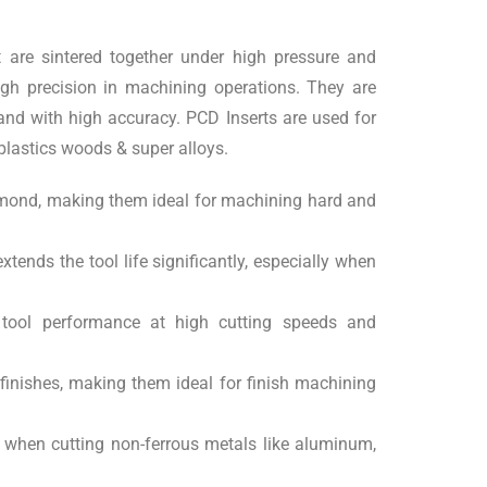
 are sintered together under high pressure and
high precision in machining operations. They are
 and with high accuracy. PCD Inserts are used for
plastics woods & super alloys.
diamond, making them ideal for machining hard and
tends the tool life significantly, especially when
n tool performance at high cutting speeds and
finishes, making them ideal for finish machining
y when cutting non-ferrous metals like aluminum,