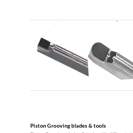
Piston Grooving blades & tools