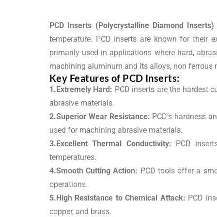
PCD Inserts (Polycrystalline Diamond Inserts)
temperature. PCD inserts are known for their ex
primarily used in applications where hard, abras
machining aluminum and its alloys, non ferrous m
Key Features of PCD Inserts:
1.Extremely Hard:
PCD inserts are the hardest cu
abrasive materials.
2.Superior Wear Resistance:
PCD’s hardness and 
used for machining abrasive materials.
3.Excellent Thermal Conductivity:
PCD inserts 
temperatures.
4.Smooth Cutting Action:
PCD tools offer a smoo
operations.
5.High Resistance to Chemical Attack:
PCD inse
copper, and brass.