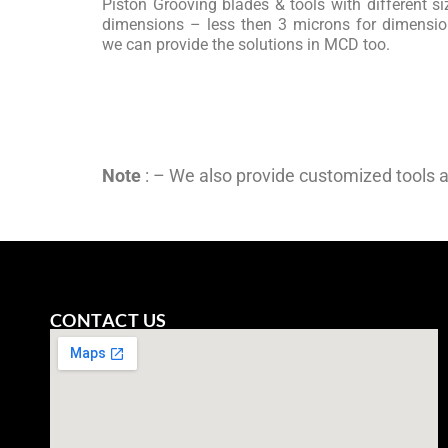
Piston Grooving blades & tools with different siz
dimensions – less then 3 microns for dimension
we can provide the solutions in MCD too.
Note
: – We also provide customized tools 
CONTACT US