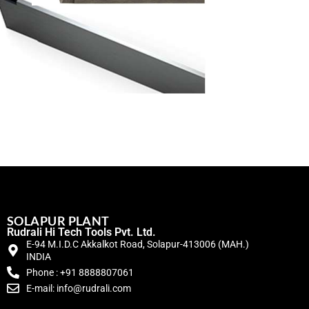
SOLAPUR PLANT
Rudrali Hi Tech Tools Pvt. Ltd.
E-94 M.I.D.C Akkalkot Road, Solapur-413006 (MAH.)
INDIA
Phone : +91 8888807061
E-mail: info@rudrali.com