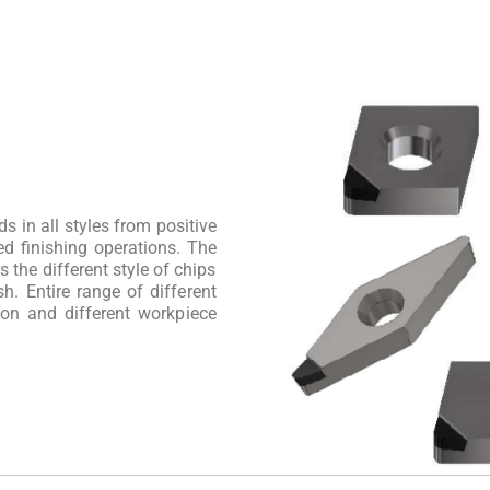
s in all styles from positive
ed finishing operations. The
the different style of chips
sh. Entire range of different
ion and different workpiece