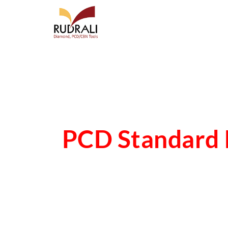
PCD Standard 