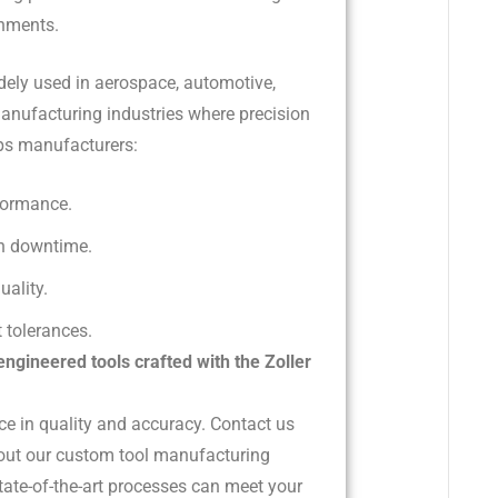
onments.
idely used in aerospace, automotive,
anufacturing industries where precision
helps manufacturers:
formance.
n downtime.
uality.
 tolerances.
engineered tools crafted with the Zoller
ce in quality and accuracy. Contact us
out our custom tool manufacturing
tate-of-the-art processes can meet your