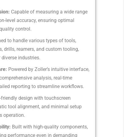
sion:
Capable of measuring a wide range
on-level accuracy, ensuring optimal
uality control.
ed to handle various types of tools,
s, drills, reamers, and custom tooling,
 diverse industries.
are:
Powered by Zoller’s intuitive interface,
 comprehensive analysis, real-time
ailed reporting to streamline workflows.
-friendly design with touchscreen
atic tool alignment, and minimal setup
s operation.
ility:
Built with high-quality components,
sting performance even in demanding