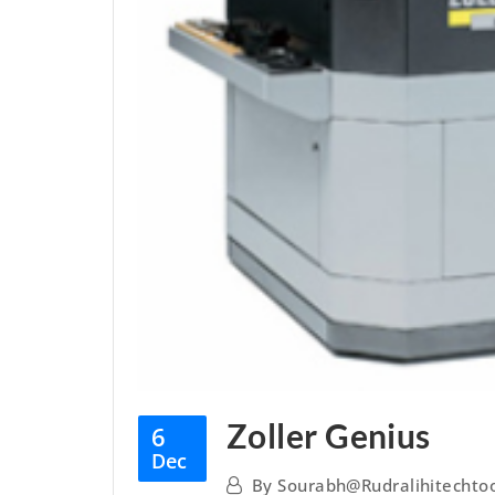
Zoller Genius
6
Dec
By
Sourabh@rudralihitechto