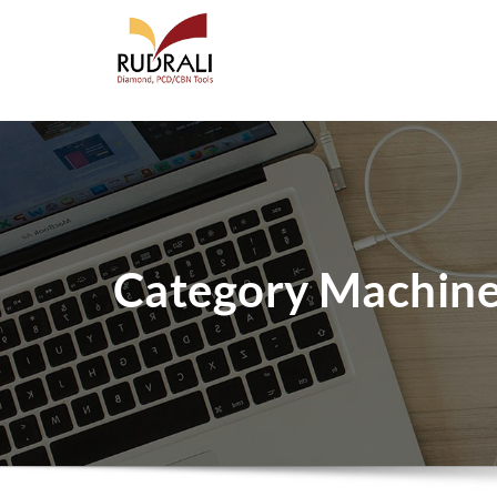
Category Machin