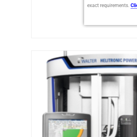
exact requirements.
Cl