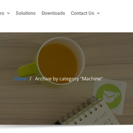
es
Solutions
Downloads
Contact Us
Home
Archive by category "Machine"