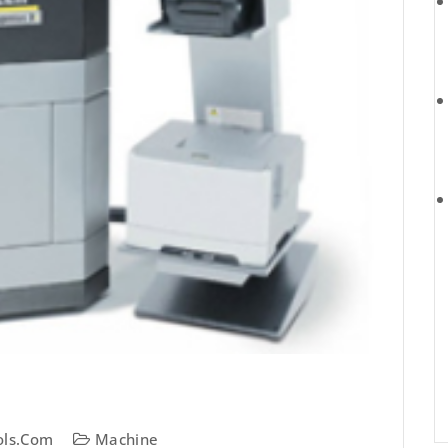
ols.com
Machine