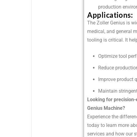
production envir
Applications:
The Zoller Genius is w
medical, and general m
tooling is critical. It 
Optimize tool per
Reduce productio
Improve product q
Maintain stringent
Looking for precision-
Genius Machine?
Experience the differen
today to learn more ab
services and how our s