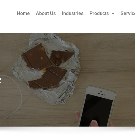
Home
About Us
Industries
Products
Servic
e