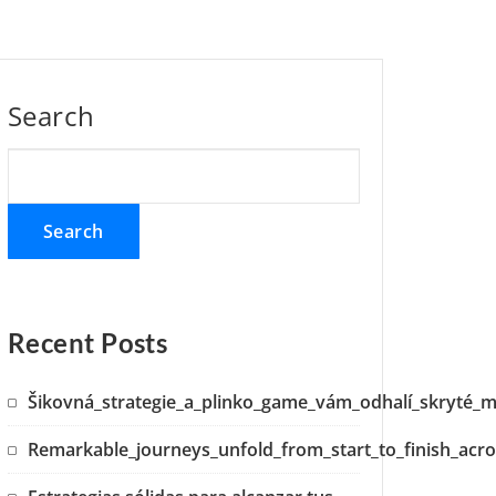
Search
Search
Recent Posts
Šikovná_strategie_a_plinko_game_vám_odhalí_skryté_m
Remarkable_journeys_unfold_from_start_to_finish_acro