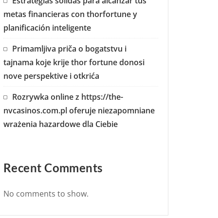
Estrategias sólidas para alcanzar tus
metas financieras con thorfortune y
planificación inteligente
Primamljiva priča o bogatstvu i
tajnama koje krije thor fortune donosi
nove perspektive i otkrića
Rozrywka online z https://the-
nvcasinos.com.pl oferuje niezapomniane
wrażenia hazardowe dla Ciebie
Recent Comments
No comments to show.