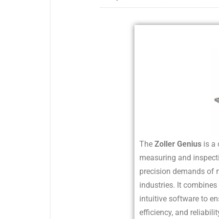
The
Zoller Genius
is a 
measuring and inspect
precision demands of
industries. It combin
intuitive software to en
efficiency, and reliabili