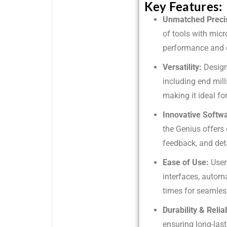
Key Features:
Unmatched Preci
of tools with micr
performance and q
Versatility:
Design
including end mill
making it ideal for
Innovative Softw
the Genius offers
feedback, and det
Ease of Use:
User
interfaces, autom
times for seamles
Durability & Reliab
ensuring long-la