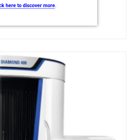
ick here to discover more
.