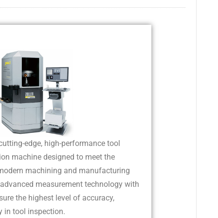
cutting-edge, high-performance tool
ion machine designed to meet the
 modern machining and manufacturing
es advanced measurement technology with
sure the highest level of accuracy,
ty in tool inspection.